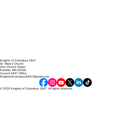
Knights of Columbus 1847
St. Mary's Church
One Church Street
Franklin, MA 02038