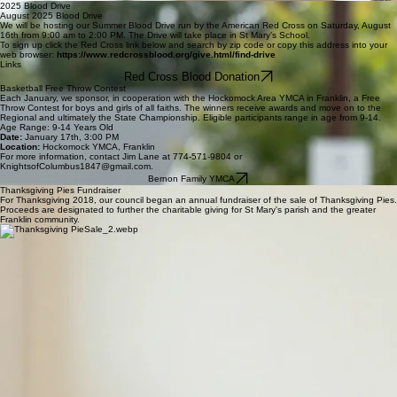
Franklin Knights of Columbus Tootsie Roll Drive
When you see Knights in yellow vests that read ‘Helping People with Intellectual Disabilities,’ you
should smile. When these Knights are holding their bright cans and collecting donations around
a Massachusetts town, they are helping to recognize the dignity of every person. It’s a chance to
provide people with intellectual and physical disabilities with more resources to live a happy life.
Please consider contributing to this worthy cause.
Thank you, John Hickey Grand Knight / Don Parker, Tootsie Roll Drive Co-Chair, Knights of
Columbus Council 1847
DONATE NOW
2025 Blood Drive
August 2025 Blood Drive
We will be hosting our Summer Blood Drive run by the American Red Cross on Saturday, August
16th from 9:00 am to 2:00 PM. The Drive will take place in St Mary’s School.
To sign up click the Red Cross link below and search by zip code or copy this address into your
web browser:
https://www.redcrossblood.org/give.html/find-drive
Links
Red Cross Blood Donation
Basketball Free Throw Contest
Each January, we sponsor, in cooperation with the Hockomock Area YMCA in Franklin, a Free
Throw Contest for boys and girls of all faiths. The winners receive awards and move on to the
Regional and ultimately the State Championship. Eligible participants range in age from 9-14.
Age Range: 9-14 Years Old
Date:
January 17th, 3:00 PM
Location:
Hockomock YMCA, Franklin
For more information, contact Jim Lane at 774-571-9804 or
KnightsofColumbus1847@gmail.com.
Bernon Family YMCA
Thanksgiving Pies Fundraiser
For Thanksgiving 2018, our council began an annual fundraiser of the sale of Thanksgiving Pies.
Proceeds are designated to further the charitable giving for St Mary's parish and the greater
Franklin community.