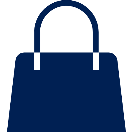
Mission
Home
History
About
Contact Us
Blog
Events
Scholarships
Shop
Programs
Resources