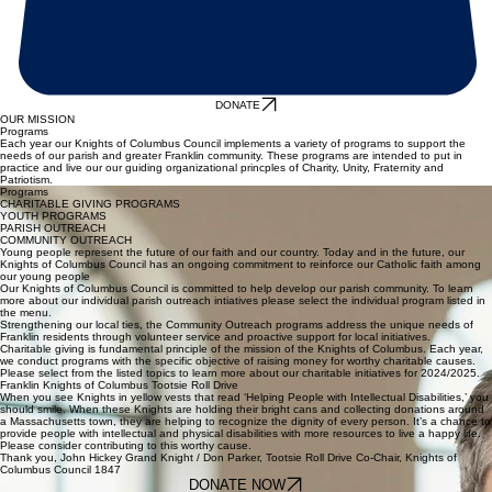
DONATE
OUR MISSION
Programs
Each year our Knights of Columbus Council implements a variety of programs to support the
needs of our parish and greater Franklin community. These programs are intended to put in
practice and live our our guiding organizational princples of Charity, Unity, Fraternity and
Patriotism.
Programs
CHARITABLE GIVING PROGRAMS
YOUTH PROGRAMS
PARISH OUTREACH
COMMUNITY OUTREACH
Young people represent the future of our faith and our country. Today and in the future, our
Knights of Columbus Council has an ongoing commitment to reinforce our Catholic faith among
our young people
Our Knights of Columbus Council is committed to help develop our parish community. To learn
more about our individual parish outreach intiatives please select the individual program listed in
the menu.
Strengthening our local ties, the Community Outreach programs address the unique needs of
Franklin residents through volunteer service and proactive support for local initiatives.
Charitable giving is fundamental principle of the mission of the Knights of Columbus. Each year,
we conduct programs with the specific objective of raising money for worthy charitable causes.
Please select from the listed topics to learn more about our charitable initiatives for 2024/2025.