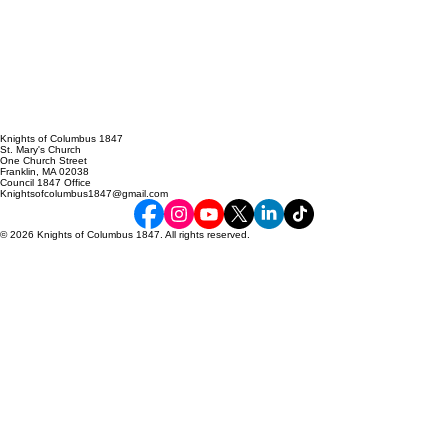
Knights of Columbus 1847
St. Mary's Church
One Church Street
Franklin, MA 02038
Council 1847 Office
Knightsofcolumbus1847@gmail.com
© 2026 Knights of Columbus 1847. All rights reserved.