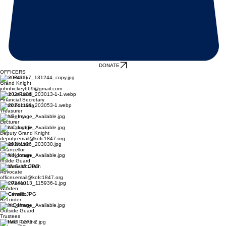
DONATE
OFFICERS
John Hickey
Grand Knight
johnhickey669@gmail.com
John LoPresti
Financial Secretary
Frank Fontana
Treasurer
Tom Seery
Lecturer
Alan Coughlin
Deputy Grand Knight
deputy.email@kofc1847.org
David Novak
Chancellor
Mark Noonan
Inside Guard
Matthew McGrath
Advocate
officer.email@kofc1847.org
Don Parker
Warden
Ed Cervello
Recorder
John Doherty