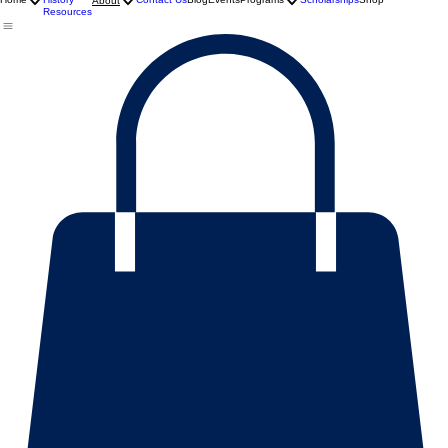
Mission
Home
History
Contact Us
Blog
Events
Programs
Scholarships
Shop
About
Resources