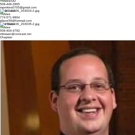
Outside Guard
Trustees
Michael Perkins
Trustee/DD
508-446-2865
mperkins0705@gmail.com
Jame Lane
Trustee
774-571-9804
jdlane58@hotmail.com
Mike Swan
Trustee
508-404-4792
mbswan@comcast.net
Chaplain
Father Bob Poitras
Pastor