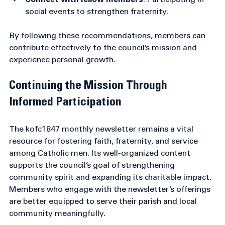
assistance in charitable works.
Connect with fellow members
: Participating in 
social events to strengthen fraternity.
By following these recommendations, members can 
contribute effectively to the council’s mission and 
experience personal growth.
Continuing the Mission Through 
Informed Participation
The kofc1847 monthly newsletter remains a vital 
resource for fostering faith, fraternity, and service 
among Catholic men. Its well-organized content 
supports the council’s goal of strengthening 
community spirit and expanding its charitable impact. 
Members who engage with the newsletter’s offerings 
are better equipped to serve their parish and local 