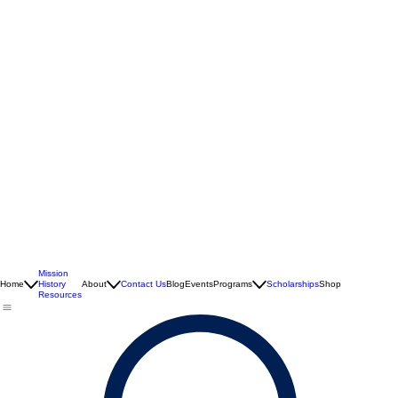
Mission
Home
History
About
Contact Us
Blog
Events
Programs
Scholarships
Shop
Resources