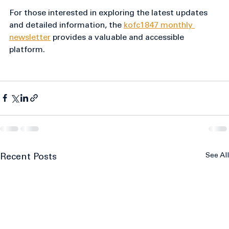
community meaningfully.
For those interested in exploring the latest updates 
and detailed information, the 
kofc1847 monthly 
newsletter
 provides a valuable and accessible 
platform.
See All
Recent Posts