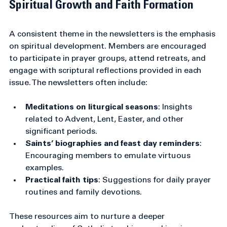
Spiritual Growth and Faith Formation
A consistent theme in the newsletters is the emphasis 
on spiritual development. Members are encouraged 
to participate in prayer groups, attend retreats, and 
engage with scriptural reflections provided in each 
issue. The newsletters often include:
Meditations on liturgical seasons
: Insights 
related to Advent, Lent, Easter, and other 
significant periods.
Saints’ biographies and feast day reminders
: 
Encouraging members to emulate virtuous 
examples.
Practical faith tips
: Suggestions for daily prayer 
routines and family devotions.