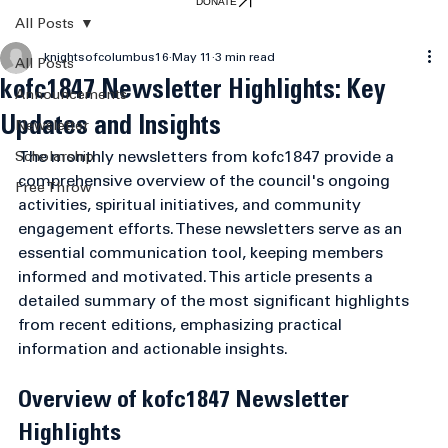
DONATE
All Posts
knightsofcolumbus16
May 11
3 min read
All Posts
kofc1847 Newsletter Highlights: Key
Announcements
Updates and Insights
Newsletter
The monthly newsletters from kofc1847 provide a 
Scholarship
comprehensive overview of the council's ongoing 
Free Throw
activities, spiritual initiatives, and community 
engagement efforts. These newsletters serve as an 
essential communication tool, keeping members 
informed and motivated. This article presents a 
detailed summary of the most significant highlights 
from recent editions, emphasizing practical 
information and actionable insights.