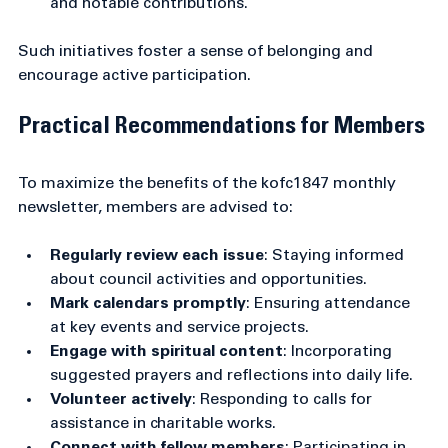
training sessions and officer elections.
Recognition of service
: Celebrating anniversaries 
and notable contributions.
Such initiatives foster a sense of belonging and 
encourage active participation.
Practical Recommendations for Members
To maximize the benefits of the kofc1847 monthly 
newsletter, members are advised to:
Regularly review each issue
: Staying informed 
about council activities and opportunities.
Mark calendars promptly
: Ensuring attendance 
at key events and service projects.
Engage with spiritual content
: Incorporating 
suggested prayers and reflections into daily life.
Volunteer actively
: Responding to calls for 