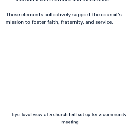
Member recognition
: Acknowledgment of 
individual contributions and milestones.
These elements collectively support the council's 
mission to foster faith, fraternity, and service.
Eye-level view of a church hall set up for a community 
meeting