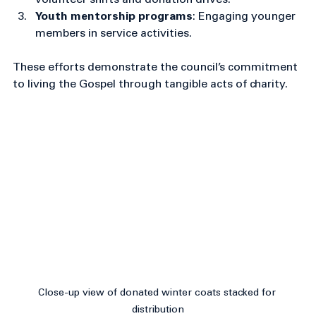
Parish food pantry support
: Organizing 
volunteer shifts and donation drives.
Youth mentorship programs
: Engaging younger 
members in service activities.
These efforts demonstrate the council’s commitment 
to living the Gospel through tangible acts of charity.