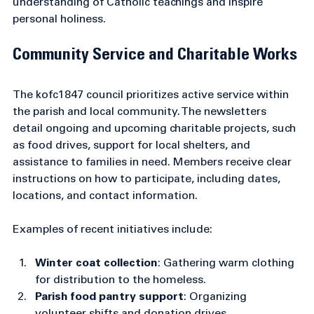
These resources aim to nurture a deeper 
understanding of Catholic teachings and inspire 
personal holiness.
Community Service and Charitable Works
The kofc1847 council prioritizes active service within 
the parish and local community. The newsletters 
detail ongoing and upcoming charitable projects, such 
as food drives, support for local shelters, and 
assistance to families in need. Members receive clear 
instructions on how to participate, including dates, 
locations, and contact information.
Examples of recent initiatives include:
Winter coat collection
: Gathering warm clothing 
for distribution to the homeless.