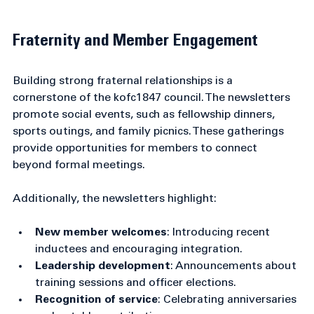
Close-up view of donated winter coats stacked for 
distribution
Fraternity and Member Engagement
Building strong fraternal relationships is a 
cornerstone of the kofc1847 council. The newsletters 
promote social events, such as fellowship dinners, 
sports outings, and family picnics. These gatherings 
provide opportunities for members to connect 
beyond formal meetings.
Additionally, the newsletters highlight:
New member welcomes
: Introducing recent 
inductees and encouraging integration.
Leadership development
: Announcements about 