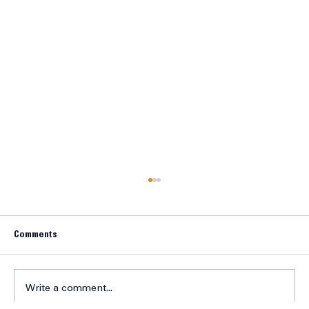
Comments