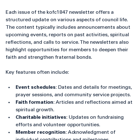
Overview of kofc1847 Newsletter 
Highlights
Each issue of the kofc1847 newsletter offers a 
structured update on various aspects of council life. 
The content typically includes announcements about 
upcoming events, reports on past activities, spiritual 
reflections, and calls to service. The newsletters also 
highlight opportunities for members to deepen their 
faith and strengthen fraternal bonds.
Key features often include:
Event schedules
: Dates and details for meetings, 
prayer sessions, and community service projects.
Faith formation
: Articles and reflections aimed at 
spiritual growth.
Charitable initiatives
: Updates on fundraising 
efforts and volunteer opportunities.