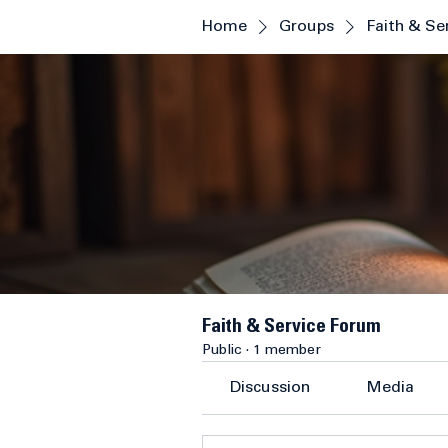
Home
Groups
Faith & Se
Faith & Service Forum
Public
·
1 member
Discussion
Media