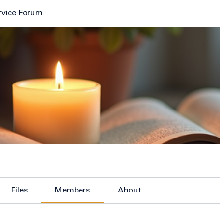
rvice Forum
Files
Members
About