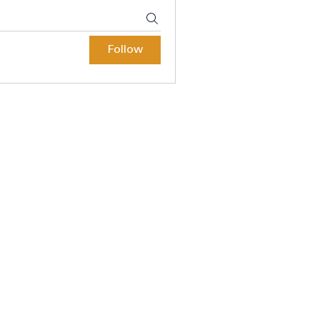
Follow