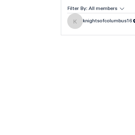
Filter By:
All members
knightsofcolumbus16
knightsofcolumbus16